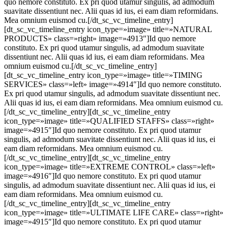
quo nemore constituto. Ex pri quod utamur singulis, ad admodum
suavitate dissentiunt nec. Alii quas id ius, ei eam diam reformidans.
Mea omnium euismod cu.[/dt_sc_vc_timeline_entry]
[dt_sc_vc_timeline_entry icon_type=»image» title=»NATURAL
PRODUCTS» class=»right» image=»4913″]Id quo nemore
constituto. Ex pri quod utamur singulis, ad admodum suavitate
dissentiunt nec. Alii quas id ius, ei eam diam reformidans. Mea
omnium euismod cu.[/dt_sc_vc_timeline_entry]
[dt_sc_vc_timeline_entry icon_type=»image» title=»TIMING
SERVICES» class=»left» image=»4914″]Id quo nemore constituto.
Ex pri quod utamur singulis, ad admodum suavitate dissentiunt nec.
Alii quas id ius, ei eam diam reformidans. Mea omnium euismod cu.
[/dt_sc_vc_timeline_entry][dt_sc_vc_timeline_entry
icon_type=»image» title=»QUALIFIED STAFFS» class=»right»
image=»4915″]Id quo nemore constituto. Ex pri quod utamur
singulis, ad admodum suavitate dissentiunt nec. Alii quas id ius, ei
eam diam reformidans. Mea omnium euismod cu.
[/dt_sc_vc_timeline_entry][dt_sc_vc_timeline_entry
icon_type=»image» title=»EXTREME CONTROL» class=»left»
image=»4916″]Id quo nemore constituto. Ex pri quod utamur
singulis, ad admodum suavitate dissentiunt nec. Alii quas id ius, ei
eam diam reformidans. Mea omnium euismod cu.
[/dt_sc_vc_timeline_entry][dt_sc_vc_timeline_entry
icon_type=»image» title=»ULTIMATE LIFE CARE» class=»right»
image=»4915″]Id quo nemore constituto. Ex pri quod utamur