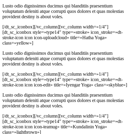
Lusto odio dignissimos ducimus qui blanditiis praesentium
voluptatum deleniti atque corrupti quos dolores et quas molestias
provident destiny is about voles.
[/dt_sc_iconbox][/vc_column][vc_column width=»1/4″]
[dt_sc_iconbox style=»type14″ type=»stroke» icon_stroke=»dt-
stroke-icon icon icon-uploadcloud» title=»Hatha Yoga»
class=»yellow»]
Lusto odio dignissimos ducimus qui blanditiis praesentium
voluptatum deleniti atque corrupti quos dolores et quas molestias
provident destiny is about voles.
[/dt_sc_iconbox][/vc_column][vc_column width=»1/4″]
[dt_sc_iconbox style=»type14″ type=»stroke» icon_stroke=»dt-
stroke-icon icon icon-edit» title=»Iyengar Yoga» class=»skyblue»]
Lusto odio dignissimos ducimus qui blanditiis praesentium
voluptatum deleniti atque corrupti quos dolores et quas molestias
provident destiny is about voles.
[/dt_sc_iconbox][/vc_column][vc_column width=»1/4″]
[dt_sc_iconbox style=»type14″ type=»stroke» icon_stroke=»dt-
stroke-icon icon icon-teamug» title=»Kundalinin Yoga»
class=»lightbrown»]