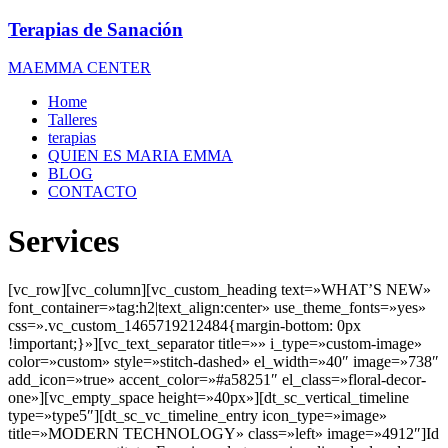
Terapias de Sanación
MAEMMA CENTER
Home
Talleres
terapias
QUIEN ES MARIA EMMA
BLOG
CONTACTO
Services
[vc_row][vc_column][vc_custom_heading text=»WHAT’S NEW»
font_container=»tag:h2|text_align:center» use_theme_fonts=»yes»
css=».vc_custom_1465719212484{margin-bottom: 0px
!important;}»][vc_text_separator title=»» i_type=»custom-image»
color=»custom» style=»stitch-dashed» el_width=»40″ image=»738″
add_icon=»true» accent_color=»#a58251″ el_class=»floral-decor-
one»][vc_empty_space height=»40px»][dt_sc_vertical_timeline
type=»type5″][dt_sc_vc_timeline_entry icon_type=»image»
title=»MODERN TECHNOLOGY» class=»left» image=»4912″]Id