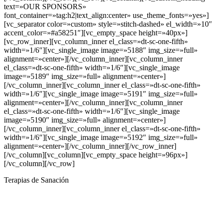
Terapias de Sanación