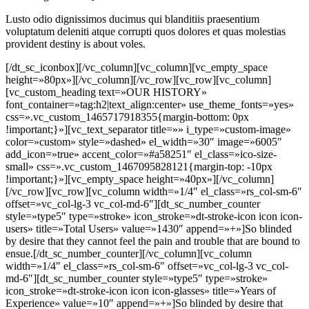
Lusto odio dignissimos ducimus qui blanditiis praesentium
voluptatum deleniti atque corrupti quos dolores et quas molestias
provident destiny is about voles.
[/dt_sc_iconbox][/vc_column][vc_column][vc_empty_space height=»80px»][/vc_column][/vc_row][vc_row][vc_column][vc_custom_heading text=»OUR HISTORY» font_container=»tag:h2|text_align:center» use_theme_fonts=»yes» css=».vc_custom_1465717918355{margin-bottom: 0px !important;}»][vc_text_separator title=»» i_type=»custom-image» color=»custom» style=»dashed» el_width=»30″ image=»6005″ add_icon=»true» accent_color=»#a58251″ el_class=»ico-size-small» css=».vc_custom_1467095828121{margin-top: -10px !important;}»][vc_empty_space height=»40px»][/vc_column][/vc_row][vc_row][vc_column width=»1/4″ el_class=»rs_col-sm-6″ offset=»vc_col-lg-3 vc_col-md-6″][dt_sc_number_counter style=»type5″ type=»stroke» icon_stroke=»dt-stroke-icon icon icon-users» title=»Total Users» value=»1430″ append=»+»]So blinded by desire that they cannot feel the pain and trouble that are bound to ensue.[/dt_sc_number_counter][/vc_column][vc_column width=»1/4″ el_class=»rs_col-sm-6″ offset=»vc_col-lg-3 vc_col-md-6″][dt_sc_number_counter style=»type5″ type=»stroke» icon_stroke=»dt-stroke-icon icon icon-glasses» title=»Years of Experience» value=»10″ append=»+»]So blinded by desire that they cannot feel the pain and trouble that are bound to ensue.[/dt_sc_number_counter][/vc_column][vc_column width=»1/4″ el_class=»rs_col-sm-6″ offset=»vc_col-lg-3 vc_col-md-6″][dt_sc_number_counter style=»type5″ type=»stroke» icon_stroke=»dt-stroke-icon icon icon-pointer» title=»Branches» value=»12″]So blinded by desire that they cannot feel the pain and trouble that are bound to ensue.[/dt_sc_number_counter][/vc_column][vc_column width=»1/4″ el_class=»rs_col-sm-6″ offset=»vc_col-lg-3 vc_col-md-6″][dt_sc_number_counter style=»type5″ type=»stroke» icon_stroke=»dt-stroke-icon icon icon-umbrella» title=»In-house Staffs» value=»300″]So blinded by desire that they cannot feel the pain and trouble that are bound to ensue.[/dt_sc_number_counter][/vc_column][vc_column][vc_empty_space height=»80px»][/vc_column][/vc_row][vc_row full_width=»stretch_row» el_class=»vc-fill-notop-padding» css=».vc_custom_1465728286126{background-color: #f2e9d2 !important;}»][vc_column][vc_empty_space height=»80px»][/vc_column][vc_column][vc_custom_heading text=»OUR PRICING» font_container=»tag:h2|text_align:center» use_theme_fonts=»yes» css=».vc_custom_1465728487381{margin-bottom: 0px !important;}»][vc_text_separator title=»» i_type=»custom-image» color=»custom» style=»stitch-dashed» el_width=»30″ image=»738″ add_icon=»true» accent_color=»#a58251″ el_class=»floral-decor-one»][vc_empty_space height=»20px»][/vc_column][vc_column width=»1/3″][dt_sc_pricing_table type=»image» values=»%5B%7B%22label%22%3A%22Starter%20Pack%20Included%22%2C%22add_item_icon%22%3A%22true%22%2C%22item_icon_type%22%3A%22stroke%22%2C%22item_icon_fontawesome%22%3A%22fa%20fa-adjust%22%2C%22item_icon_openiconic%22%3A%22vc-oi%20vc-oi-dial%22%2C%22item_icon_typicons%22%3A%22typcn%20typcn-adjust-brightness%22%2C%22item_icon_entypo%22%3A%22entypo-icon%20entypo-icon-note%22%2C%22item_icon_linecons%22%3A%22vc_li%20vc_li-heart%22%2C%22item_icon_monosocial%22%3A%22vc-mono%20vc-mono-fivehundredpx%22%2C%22item_icon_stroke%22%3A%22dt-stroke-icon%20icon%20icon-drop%22%7D%2C%7B%22label%22%3A%22Personal%20Trainer%22%2C%22is_stricked_out%22%3A%22true%22%2C%22add_item_icon%22%3A%22true%22%2C%22item_icon_type%22%3A%22stroke%22%2C%22item_icon_fontawesome%22%3A%22fa%20fa-adjust%22%2C%22item_icon_openiconic%22%3A%22vc-oi%20vc-oi-dial%22%2C%22item_icon_typicons%22%3A%22typcn%20typcn-adjust-brightness%22%2C%22item_icon_entypo%22%3A%22entypo-icon%20entypo-icon-note%22%2C%22item_icon_linecons%22%3A%22vc_li%20vc_li-heart%22%2C%22item_icon_monosocial%22%3A%22vc-mono%20vc-mono-fivehundredpx%22%2C%22item_icon_stroke%22%3A%22dt-stroke-icon%20icon%20icon-eye%22%7D%2C%7B%22label%22%3A%22Convienient%20Time%22%2C%22is_stricked_out%22%3A%22true%22%2C%22add_item_icon%22%3A%22true%22%2C%22item_icon_type%22%3A%22stroke%22%2C%22item_icon_fontawesome%22%3A%22fa%20fa-adjust%22%2C%22item_icon_openiconic%22%3A%22vc-oi%20vc-oi-dial%22%2C%22item_icon_typicons%22%3A%22typcn%20typcn-adjust-brightness%22%2C%22item_icon_entypo%22%3A%22entypo-icon%20entypo-icon-note%22%2C%22item_icon_linecons%22%3A%22vc_li%20vc_li-heart%22%2C%22item_icon_monosocial%22%3A%22vc-mono%20vc-mono-fivehundredpx%22%2C%22item_icon_stroke%22%3A%22dt-stroke-icon%20icon%20icon-time%22%7D%2C%7B%22label%22%3A%22Special%20Class%22%2C%22is_stricked_out%22%3A%22true%22%2C%22add_item_icon%22%3A%22true%22%2C%22item_icon_type%22%3A%22stroke%22%2C%22item_icon_fontawesome%22%3A%22fa%20fa-adjust%22%2C%22item_icon_openiconic%22%3A%22vc-oi%20vc-oi-dial%22%2C%22item_icon_typicons%22%3A%22typcn%20typcn-adjust-brightness%22%2C%22item_icon_entypo%22%3A%22entypo-icon%20entypo-icon-note%22%2C%22item_icon_linecons%22%3A%22vc_li%20vc_li-heart%22%2C%22item_icon_monosocial%22%3A%22vc-mono%20vc-mono-fivehundredpx%22%2C%22item_icon_stroke%22%3A%22dt-stroke-icon%20icon%20icon-teamug%22%7D%2C%7B%22label%22%3A%22Group%20Training%22%2C%22add_item_icon%22%3A%22true%22%2C%22item_icon_type%22%3A%22stroke%22%2C%22item_icon_fontawesome%22%3A%22fa%20fa-adjust%22%2C%22item_icon_openiconic%22%3A%22vc-oi%20vc-oi-dial%22%2C%22item_icon_typicons%22%3A%22typcn%20typcn-adjust-brightness%22%2C%22item_icon_entypo%22%3A%22entypo-icon%20entypo-icon-note%22%2C%22item_icon_linecons%22%3A%22vc_li%20vc_li-heart%22%2C%22item_icon_monosocial%22%3A%22vc-mono%20vc-mono-fivehundredpx%22%2C%22item_icon_stroke%22%3A%22dt-stroke-icon%20icon%20icon-users%22%7D%2C%7B%22label%22%3A%22Ayurvedic%20Medicine%22%2C%22add_item_icon%22%3A%22true%22%2C%22item_icon_type%22%3A%22stroke%22%2C%22item_icon_fontawesome%22%3A%22fa%20fa-adjust%22%2C%22item_icon_openiconic%22%3A%22vc-oi%20vc-oi-dial%22%2C%22item_icon_typicons%22%3A%22typcn%20typcn-adjust-brightness%22%2C%22item_icon_entypo%22%3A%22entypo-icon%20entypo-icon-note%22%2C%22item_icon_linecons%22%3A%22vc_li%20vc_li-heart%22%2C%22item_icon_monosocial%22%3A%22vc-mono%20vc-mono-fivehundredpx%22%2C%22item_icon_stroke%22%3A%22dt-stroke-icon%20icon%20icon-bourbon%22%7D%5D» heading=»One Month Plan» color=»#f26d7d» currency=»$» price=»30.00″ unit=»/ month» link=»url:%23|title:Enroll%20Now|target:%20_blank» add_icon=»true» thumb=»4928″][/vc_column][vc_column width=»1/3″][dt_sc_pricing_table highlight=»yes» type=»image» values=»%5B%7B%22label%22%3A%22Starter%20Pack%20Included%22%2C%22add_item_icon%22%3A%22true%22%2C%22item_icon_type%22%3A%22stroke%22%2C%22item_icon_fontawesome%22%3A%22fa%20fa-adjust%22%2C%22item_icon_openiconic%22%3A%22vc-oi%20vc-oi-dial%22%2C%22item_icon_typicons%22%3A%22typcn%20typcn-adjust-brightness%22%2C%22item_icon_entypo%22%3A%22entypo-icon%20entypo-icon-note%22%2C%22item_icon_linecons%22%3A%22vc_li%20vc_li-heart%22%2C%22item_icon_monosocial%22%3A%22vc-mono%20vc-mono-fivehundredpx%22%2C%22item_icon_stroke%22%3A%22dt-stroke-icon%20icon%20icon-drop%22%7D%2C%7B%22label%22%3A%22Personal%20Trainer%22%2C%22add_item_icon%22%3A%22true%22%2C%22item_icon_type%22%3A%22stroke%22%2C%22item_icon_fontawesome%22%3A%22fa%20fa-adjust%22%2C%22item_icon_openiconic%22%3A%22vc-oi%20vc-oi-dial%22%2C%22item_icon_typicons%22%3A%22typcn%20typcn-adjust-brightness%22%2C%22item_icon_entypo%22%3A%22entypo-icon%20entypo-icon-note%22%2C%22item_icon_linecons%22%3A%22vc_li%20vc_li-heart%22%2C%22item_icon_monosocial%22%3A%22vc-mono%20vc-mono-fivehundredpx%22%2C%22item_icon_stroke%22%3A%22dt-stroke-icon%20icon%20icon-eye%22%7D%2C%7B%22label%22%3A%22Convienient%20Time%22%2C%22is_stricked_out%22%3A%22true%22%2C%22add_item_icon%22%3A%22true%22%2C%22item_icon_type%22%3A%22stroke%22%2C%22item_icon_fontawesome%22%3A%22fa%20fa-adjust%22%2C%22item_icon_openiconic%22%3A%22vc-oi%20vc-oi-dial%22%2C%22item_icon_typicons%22%3A%22typcn%20typcn-adjust-brightness%22%2C%22item_icon_entypo%22%3A%22entypo-icon%20entypo-icon-note%22%2C%22item_icon_linecons%22%3A%22vc_li%20vc_li-heart%22%2C%22item_icon_monosocial%22%3A%22vc-mono%20vc-mono-fivehundredpx%22%2C%22item_icon_stroke%22%3A%22dt-stroke-icon%20icon%20icon-time%22%7D%2C%7B%22label%22%3A%22Special%20Class%22%2C%22add_item_icon%22%3A%22true%22%2C%22item_icon_type%22%3A%22stroke%22%2C%22item_icon_fontawesome%22%3A%22fa%20fa-adjust%22%2C%22item_icon_openiconic%22%3A%22vc-oi%20vc-oi-dial%22%2C%22item_icon_typicons%22%3A%22typcn%20typcn-adjust-brightness%22%2C%22item_icon_entypo%22%3A%22entypo-icon%20entypo-icon-note%22%2C%22item_icon_linecons%22%3A%22vc_li%20vc_li-heart%22%2C%22item_icon_monosocial%22%3A%22vc-mono%20vc-mono-fivehundredpx%22%2C%22item_icon_stroke%22%3A%22dt-stroke-icon%20icon%20icon-teamug%22%7D%2C%7B%22label%22%3A%22Group%20Training%22%2C%22add_item_icon%22%3A%22true%22%2C%22item_icon_type%22%3A%22stroke%22%2C%22item_icon_fontawesome%22%3A%22fa%20fa-adjust%22%2C%22item_icon_openiconic%22%3A%22vc-oi%20vc-oi-dial%22%2C%22item_icon_typicons%22%3A%22typcn%20typcn-adjust-brightness%22%2C%22item_icon_entypo%22%3A%22entypo-icon%20entypo-icon-note%22%2C%22item_icon_linecons%22%3A%22vc_li%20vc_li-heart%22%2C%22item_icon_monosocial%22%3A%22vc-mono%20vc-mono-fivehundredpx%22%2C%22item_icon_stroke%22%3A%22dt-stroke-icon%20icon%20icon-users%22%7D%2C%7B%22label%22%3A%22Ayurvedic%20Medicine%22%2C%22add_item_icon%22%3A%22true%22%2C%22item_icon_type%22%3A%22stroke%22%2C%22item_icon_fontawesome%22%3A%22fa%20fa-adjust%22%2C%22item_icon_openiconic%22%3A%22vc-oi%20vc-oi-dial%22%2C%22item_icon_typicons%22%3A%22typcn%20typcn-adjust-brightness%22%2C%22item_icon_entypo%22%3A%22entypo-icon%20entypo-icon-note%22%2C%22item_icon_linecons%22%3A%22vc_li%20vc_li-heart%22%2C%22item_icon_monosocial%22%3A%22vc-mono%20vc-mono-fivehundredpx%22%2C%22item_icon_stroke%22%3A%22dt-stroke-icon%20icon%20icon-bourbon%22%7D%5D» heading=»6 Months Plan» color=»#9bd9da» currency=»$» price=»150.00″ unit=»/ 6 months» link=»url:%23|title:Enroll%20Now|target:%20_blank» add_icon=»true» thumb=»4925″][/vc_column][vc_column width=»1/3″][dt_sc_pricing_table type=»image» values=»%5B%7B%22label%22%3A%22Starter%20Pack%20Included%22%2C%22add_item_icon%22%3A%22