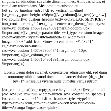
singulis, ad admodum suavitate dissentiunt nec. Alii quas id ius, ei
eam diam reformidans. Mea omnium euismod cu.
[/dt_sc_vc_timeline_entry][/dt_sc_vertical_timeline]
[vc_empty_space height=»96px»][/vc_column][/vc_row][vc_row]
[vc_column][vc_custom_heading text=»POPULAR SERVICES»
font_container=»tag:h2|text_align:center» use_theme_fonts=»yes»
css=».vc_custom_1465719224809{margin-bottom: 0px
!important;}»][vc_text_separator title=»» i_type=»custom-image»
color=»custom» style=»stitch-dashed» el_width=»40″
image=»6003″ add_icon=»true» accent_color=»#a58251″
el_class=»ico-size-small»
css=».vc_custom_1467037366474{margin-top: -10px
!important;}»][vc_column_text
css=».vc_custom_1465716486189{margin-bottom: 0px
!important;}»]
Lorem ipsum dolor sit amet, consectetuer adipiscing elit, sed diam
nonummy nibh euismod tincidunt ut laoreet dolore. [dt_sc_br
br=»1″] Phasellus viverra nulla ut metus varius rutrum.
[/vc_column_text][vc_empty_space height=»48px»][/vc_column]
[/vc_row][vc_row full_width=»stretch_row_content_no_spaces»]
[vc_column width=»1/4″][dt_sc_iconbox style=»type14″
type=»stroke» icon_stroke=»dt-stroke-icon icon icon-tools»
title=»Astanga Yoga» class=»pink»]