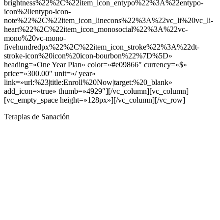
Terapias de Sanación