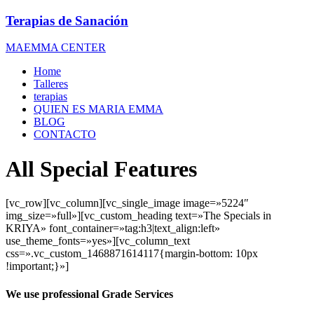
Terapias de Sanación
MAEMMA CENTER
Home
Talleres
terapias
QUIEN ES MARIA EMMA
BLOG
CONTACTO
All Special Features
[vc_row][vc_column][vc_single_image image=»5224″
img_size=»full»][vc_custom_heading text=»The Specials in
KRIYA» font_container=»tag:h3|text_align:left»
use_theme_fonts=»yes»][vc_column_text
css=».vc_custom_1468871614117{margin-bottom: 10px
!important;}»]
We use professional Grade Services