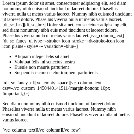
Lorem ipsum dolor sit amet, consectetuer adipiscing elit, sed diam
nonummy nibh euismod tincidunt ut laoreet dolore. Phasellus
viverra nulla ut metus varius laoreet. Nummy nibh euismod tincidunt
ut laoreet dolore. Phasellus viverra nulla ut metus varius laoreet.
[dt_sc_br /][dt_sc_br /] Dolor sit amet, consectetuer adipiscing elit,
sed diam nonummy nibh euis mod tincidunt ut laoreet dolore.
Phasellus viverra nulla ut metus varius laoreet.[/vc_column_text]
[dt_sc_fancy_ul type=»stroke» icon_stroke=»dt-stroke-icon icon
icon-plaine» style=»» variation=»blue»]
Aliquam integer felis sit amet
Volutpat felis mi senectus nostra
Eueule non mauris parturient
Suspendisse consectetur torquent parturients
[/dt_sc_fancy_ul][vc_empty_space][vc_column_text
css=».vc_custom_1450440141511{margin-bottom: 10px
!important;}»]
Sed diam nonummy nibh euismod tincidunt ut laoreet dolore.
Phasellus viverra nulla ut metus varius laoreet. Nummy nibh
euismod tincidunt ut laoreet dolore. Phasellus viverra nulla ut metus
varius laoreet.
[/vc_column_text][/vc_column][/vc_row]