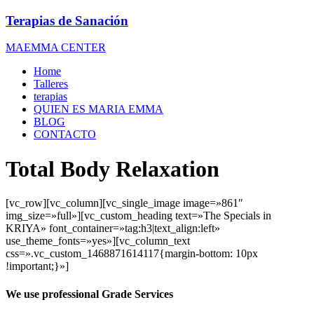
Terapias de Sanación
MAEMMA CENTER
Home
Talleres
terapias
QUIEN ES MARIA EMMA
BLOG
CONTACTO
Total Body Relaxation
[vc_row][vc_column][vc_single_image image=»861″
img_size=»full»][vc_custom_heading text=»The Specials in
KRIYA» font_container=»tag:h3|text_align:left»
use_theme_fonts=»yes»][vc_column_text
css=».vc_custom_1468871614117{margin-bottom: 10px
!important;}»]
We use professional Grade Services