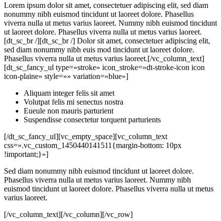
Lorem ipsum dolor sit amet, consectetuer adipiscing elit, sed diam
nonummy nibh euismod tincidunt ut laoreet dolore. Phasellus
viverra nulla ut metus varius laoreet. Nummy nibh euismod tincidunt
ut laoreet dolore. Phasellus viverra nulla ut metus varius laoreet.
[dt_sc_br /][dt_sc_br /] Dolor sit amet, consectetuer adipiscing elit,
sed diam nonummy nibh euis mod tincidunt ut laoreet dolore.
Phasellus viverra nulla ut metus varius laoreet.[/vc_column_text]
[dt_sc_fancy_ul type=»stroke» icon_stroke=»dt-stroke-icon icon
icon-plaine» style=»» variation=»blue»]
Aliquam integer felis sit amet
Volutpat felis mi senectus nostra
Eueule non mauris parturient
Suspendisse consectetur torquent parturients
[/dt_sc_fancy_ul][vc_empty_space][vc_column_text
css=».vc_custom_1450440141511{margin-bottom: 10px
!important;}»]
Sed diam nonummy nibh euismod tincidunt ut laoreet dolore.
Phasellus viverra nulla ut metus varius laoreet. Nummy nibh
euismod tincidunt ut laoreet dolore. Phasellus viverra nulla ut metus
varius laoreet.
[/vc_column_text][/vc_column][/vc_row]